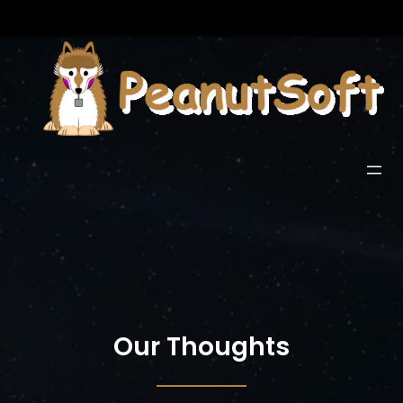
Our Thoughts