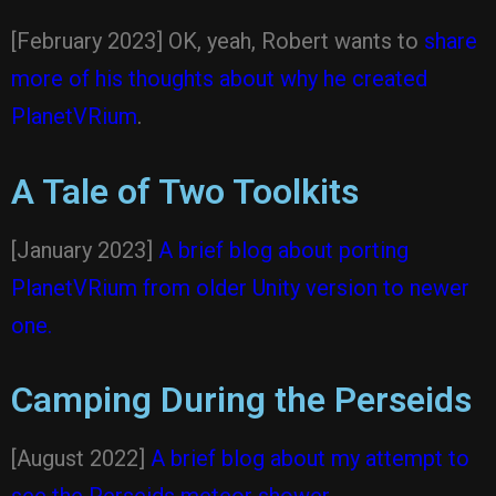
[February 2023] OK, yeah, Robert wants to
share
more of his thoughts about why he created
PlanetVRium
.
A Tale of Two Toolkits
[January 2023]
A brief blog about porting
PlanetVRium from older Unity version to newer
one.
Camping During the Perseids
[August 2022]
A brief blog about my attempt to