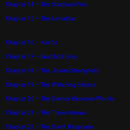
C
hapter 14 – The Shattered Veil
Chapter 15 – The Leviathan
Chapter 16 – Kairós
Chapter 17 – Watchful Eyes
Chapter 18 – The Jovian Stronghold
Chapter 19 – The Watching Silence
Chapter 20 – The Silence Between Worlds
Chapter 21 – The Three Arrows
Chapter 22 – The Silent Response