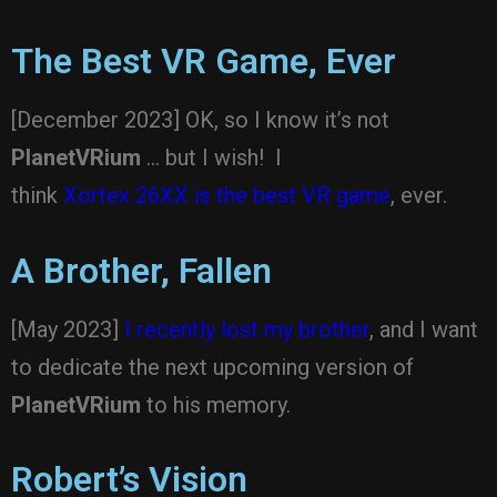
The Best VR Game, Ever
[December 2023] OK, so I know it’s not
PlanetVRium
… but I wish! I
think
Xortex 26XX is the best VR game
, ever.
A Brother, Fallen
[May 2023]
I recently lost my brother
, and I want
to dedicate the next upcoming version of
PlanetVRium
to his memory.
Robert’s Vision