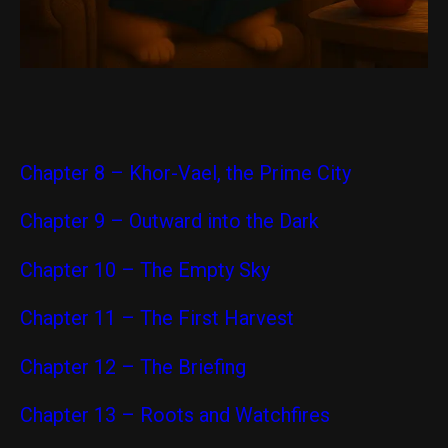
Chapter 8 – Khor-Vael, the Prime City
Chapter 9 – Outward into the Dark
Chapter 10 – The Empty Sky
Chapter 11 – The First Harvest
Chapter 12 – The Briefing
Chapter 13 – Roots and Watchfires