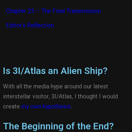
Chapter 23 – The Final Transmission
Editor’s Reflection
Is 3I/Atlas an Alien Ship?
With all the media hype around our latest
interstellar visitor, 3I/Atlas, I thought I would
create
my own hypothesis
.
The Beginning of the End?