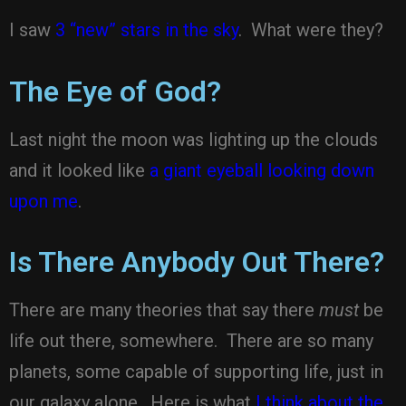
I saw
3 “new” stars in the sky
. What were they?
The Eye of God?
Last night the moon was lighting up the clouds
and it looked like
a giant eyeball looking down
upon me
.
Is There Anybody Out There?
There are many theories that say there
must
be
life out there, somewhere. There are so many
planets, some capable of supporting life, just in
our galaxy alone. Here is what
I think about the