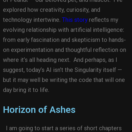
explored how creativity, curiosity, and
technology intertwine.
This story
reflects my
evolving relationship with artificial intelligence:
from early fascination and skepticism to hands-
on experimentation and thoughtful reflection on
where it’s all heading next. And perhaps, as I
suggest, today’s AI isn’t the Singularity itself —
but it may well be writing the code that will one
day bring it to life.
Horizon of Ashes
I am going to start a series of short chapters