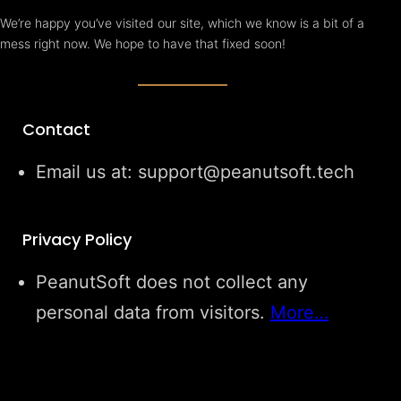
We’re happy you’ve visited our site, which we know is a bit of a
mess right now. We hope to have that fixed soon!
Contact
Email us at: support@peanutsoft.tech
Privacy Policy
PeanutSoft does not collect any
personal data from visitors.
More…