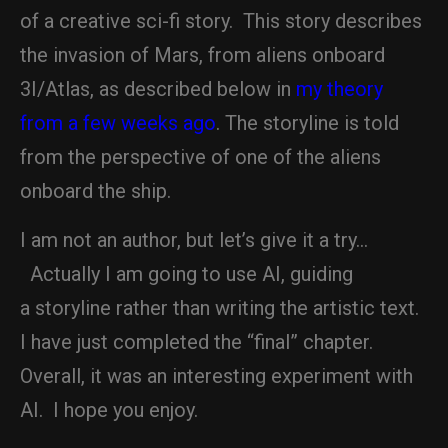
of a creative sci-fi story. This story describes
the invasion of Mars, from aliens onboard
3I/Atlas, as described below in
my theory
from a few weeks ago
. The storyline is told
from the perspective of one of the aliens
onboard the ship.
I am not an author, but let’s give it a try…
Actually I am going to use AI, guiding
a storyline rather than writing the artistic text.
I have just completed the “final” chapter.
Overall, it was an interesting experiment with
AI. I hope you enjoy.