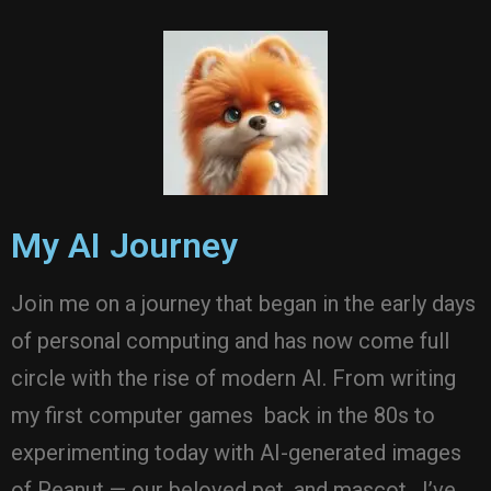
My AI Journey
Join me on a journey that began in the early days
of personal computing and has now come full
circle with the rise of modern AI. From writing
my first computer games back in the 80s to
experimenting today with AI-generated images
of Peanut — our beloved pet, and mascot. I’ve