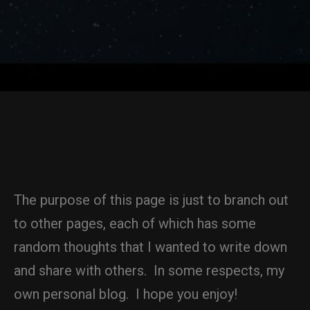
The purpose of this page is just to branch out
to other pages, each of which has some
random thoughts that I wanted to write down
and share with others. In some respects, my
own personal blog. I hope you enjoy!