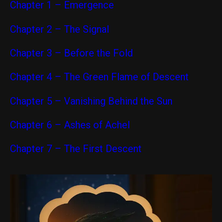
Chapter 1 – Emergence
Chapter 2 – The Signal
Chapter 3 – Before the Fold
Chapter 4 – The Green Flame of Descent
Chapter 5 – Vanishing Behind the Sun
Chapter 6 – Ashes of Achel
Chapter 7 – The First Descent