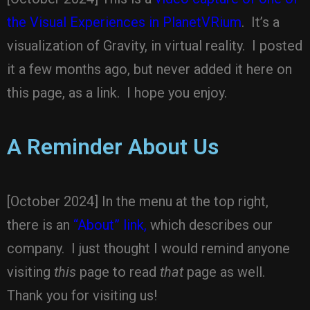
the Visual Experiences in PlanetVRium
. It’s a
visualization of Gravity, in virtual reality. I posted
it a few months ago, but never added it here on
this page, as a link. I hope you enjoy.
A Reminder About Us
[October 2024] In the menu at the top right,
there is an
“About” link,
which describes our
company. I just thought I would remind anyone
visiting
this
page to read
that
page as well.
Thank you for visiting us!