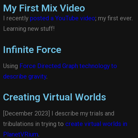
My First Mix Video
I recently
posted a YouTube video
; my first ever.
Learning new stuff!
Infinite Force
Using
Force Directed Graph technology to
describe gravity
.
Creating Virtual Worlds
[December 2023] I describe my trials and
tribulations in trying to
create virtual worlds in
PlanetVRium
.