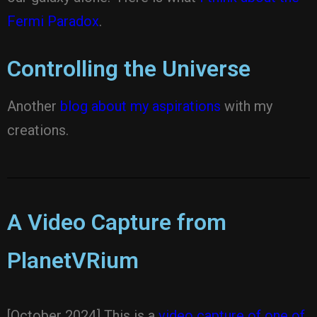
Fermi Paradox
.
Controlling the Universe
Another
blog about my aspirations
with my
creations.
A Video Capture from
PlanetVRium
[October 2024] This is a
video capture of one of