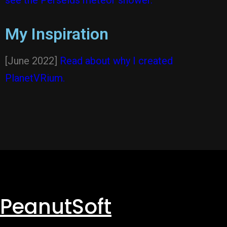
see the Perseids meteor shower.
My Inspiration
[June 2022]
Read about why I created
PlanetVRium.
PeanutSoft