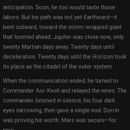
anticipation. Soon, he too would taste those
labors. But his path was not yet Earthward—it
bent outward, toward the storm-wrapped giant
that loomed ahead. Jupiter was close now, only
twenty Martian days away. Twenty days until
deceleration. Twenty days until the Horizon took
its place as the citadel of the outer system.
When the communication ended, he turned to
Commander Aor-Kesh and relayed the news. The
commander listened in silence, his four dark
eyes narrowing, then gave a single nod. Dorrin
was proving his worth. Mars was secure—for
now.