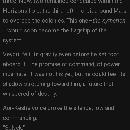
three. Now, two remained concealed within the
Horizon’s hold, the third left in orbit around Mars
to oversee the colonies. This one—
the Xytherion
—would soon become the flagship of the
system.
Veydril felt its gravity even before he set foot
aboard it. The promise of command, of power
incarnate. It was not his yet, but he could feel its
shadow stretching toward him, a future that
whispered of destiny.
Aor-Kesh’s voice broke the silence, low and
commanding.
“Selvek.”