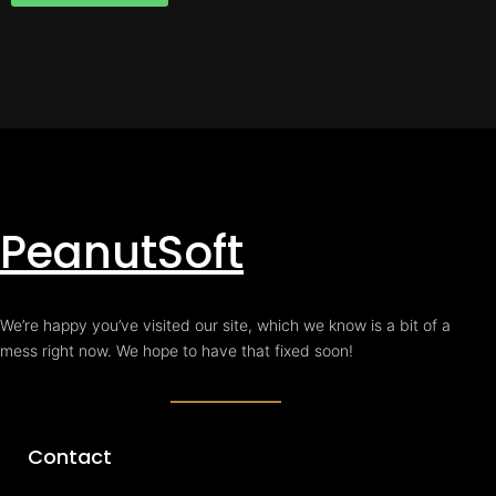
PeanutSoft
We’re happy you’ve visited our site, which we know is a bit of a
mess right now. We hope to have that fixed soon!
Contact