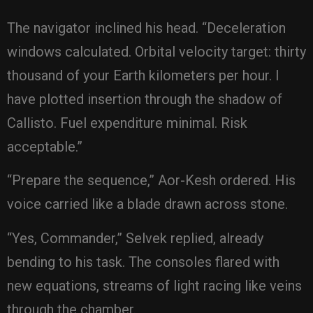
The navigator inclined his head. “Deceleration
windows calculated. Orbital velocity target: thirty
thousand of your Earth kilometers per hour. I
have plotted insertion through the shadow of
Callisto. Fuel expenditure minimal. Risk
acceptable.”
“Prepare the sequence,” Aor-Kesh ordered. His
voice carried like a blade drawn across stone.
“Yes, Commander,” Selvek replied, already
bending to his task. The consoles flared with
new equations, streams of light racing like veins
through the chamber.