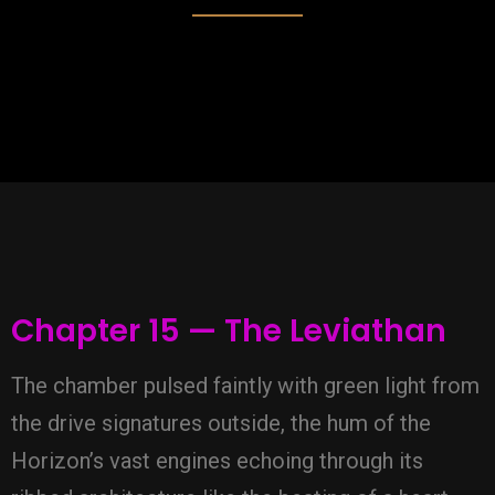
Chapter 15 — The Leviathan
The chamber pulsed faintly with green light from
the drive signatures outside, the hum of the
Horizon’s vast engines echoing through its