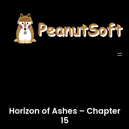
Horizon of Ashes – Chapter
15