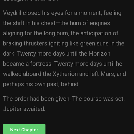
Veydril closed his eyes for a moment, feeling
the shift in his chest—the hum of engines
aligning for the long burn, the anticipation of
braking thrusters igniting like green suns in the
dark. Twenty more days until the Horizon
became a fortress. Twenty more days until he
walked aboard the Xytherion and left Mars, and
perhaps his own past, behind.
The order had been given. The course was set.
Jupiter awaited.
Next Chapter