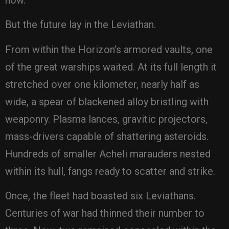
But the future lay in the Leviathan.
From within the Horizon’s armored vaults, one
of the great warships waited. At its full length it
stretched over one kilometer, nearly half as
wide, a spear of blackened alloy bristling with
weaponry. Plasma lances, gravitic projectors,
mass-drivers capable of shattering asteroids.
Hundreds of smaller Acheli marauders nested
within its hull, fangs ready to scatter and strike.
Once, the fleet had boasted six Leviathans.
Centuries of war had thinned their number to