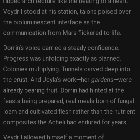
ribbed architecture like the beating of a heart.
Veydril stood at his station, talons poised over
the bioluminescent interface as the
communication from Mars flickered to life.
Dorrin’s voice carried a steady confidence.
Progress was unfolding exactly as planned.
Colonies multiplying. Tunnels carved deep into
the crust. And Jeyla’s work—her
gardens
—were
already bearing fruit. Dorrin had hinted at the
feasts being prepared, real meals born of fungal
loam and cultivated flesh rather than the nutrient
composites the Acheli had endured for years.
Veydril allowed himself a moment of