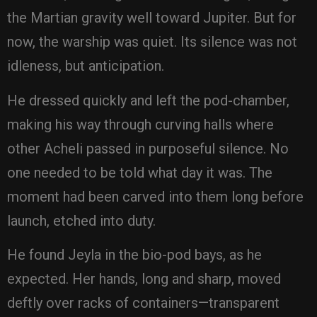
the Martian gravity well toward Jupiter. But for
now, the warship was quiet. Its silence was not
idleness, but anticipation.
He dressed quickly and left the pod-chamber,
making his way through curving halls where
other Acheli passed in purposeful silence. No
one needed to be told what day it was. The
moment had been carved into them long before
launch, etched into duty.
He found Jeyla in the bio-pod bays, as he
expected. Her hands, long and sharp, moved
deftly over racks of containers—transparent