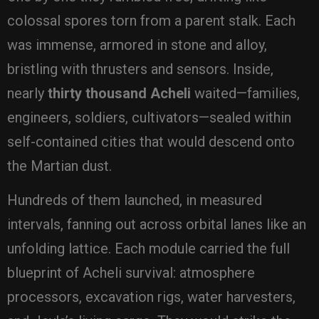
colossal spores torn from a parent stalk. Each
was immense, armored in stone and alloy,
bristling with thrusters and sensors. Inside,
nearly
thirty thousand Acheli
waited—families,
engineers, soldiers, cultivators—sealed within
self-contained cities that would descend onto
the Martian dust.
Hundreds of them launched, in measured
intervals, fanning out across orbital lanes like an
unfolding lattice. Each module carried the full
blueprint of Acheli survival: atmosphere
processors, excavation rigs, water harvesters,