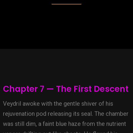
Chapter 7 — The First Descent
Veydril awoke with the gentle shiver of his
rejuvenation pod releasing its seal. The chamber
was still dim, a faint blue haze from the nutrient