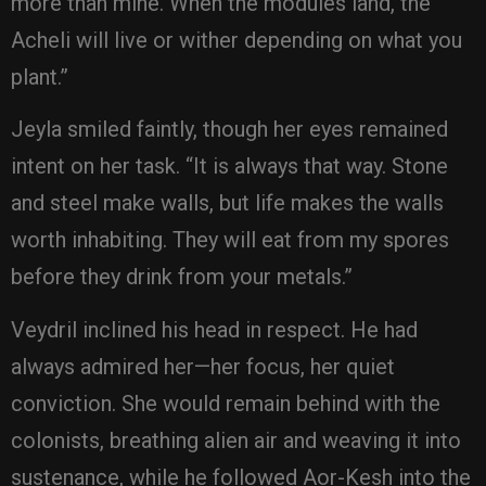
more than mine. When the modules land, the
Acheli will live or wither depending on what you
plant.”
Jeyla smiled faintly, though her eyes remained
intent on her task. “It is always that way. Stone
and steel make walls, but life makes the walls
worth inhabiting. They will eat from my spores
before they drink from your metals.”
Veydril inclined his head in respect. He had
always admired her—her focus, her quiet
conviction. She would remain behind with the
colonists, breathing alien air and weaving it into
sustenance, while he followed Aor-Kesh into the