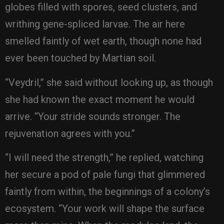
globes filled with spores, seed clusters, and
writhing gene-spliced larvae. The air here
smelled faintly of wet earth, though none had
ever been touched by Martian soil.
“Veydril,” she said without looking up, as though
she had known the exact moment he would
arrive. “Your stride sounds stronger. The
rejuvenation agrees with you.”
“I will need the strength,” he replied, watching
her secure a pod of pale fungi that glimmered
faintly from within, the beginnings of a colony’s
ecosystem. “Your work will shape the surface