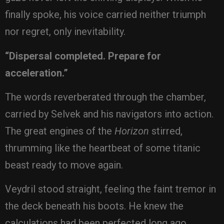
finally spoke, his voice carried neither triumph
nor regret, only inevitability.
“Dispersal completed. Prepare for
acceleration.”
The words reverberated through the chamber,
carried by Selvek and his navigators into action.
The great engines of the
Horizon
stirred,
thrumming like the heartbeat of some titanic
beast ready to move again.
Veydril stood straight, feeling the faint tremor in
the deck beneath his boots. He knew the
calculations had been perfected long ago,