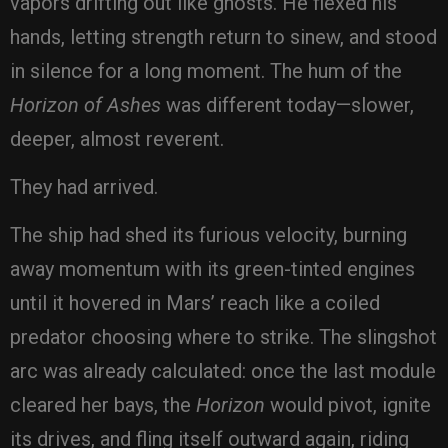
vapors drifting out like ghosts. He flexed his
hands, letting strength return to sinew, and stood
in silence for a long moment. The hum of the
Horizon of Ashes
was different today—slower,
deeper, almost reverent.
They had arrived.
The ship had shed its furious velocity, burning
away momentum with its green-tinted engines
until it hovered in Mars’ reach like a coiled
predator choosing where to strike. The slingshot
arc was already calculated: once the last module
cleared her bays, the
Horizon
would pivot, ignite
its drives, and fling itself outward again, riding