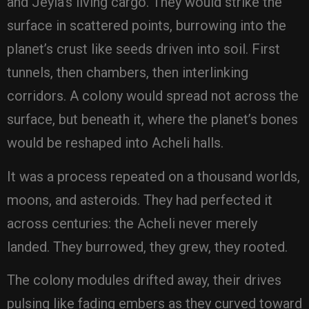
and Jeyla’s living cargo. They would strike the
surface in scattered points, burrowing into the
planet’s crust like seeds driven into soil. First
tunnels, then chambers, then interlinking
corridors. A colony would spread not across the
surface, but beneath it, where the planet’s bones
would be reshaped into Acheli halls.
It was a process repeated on a thousand worlds,
moons, and asteroids. They had perfected it
across centuries: the Acheli never merely
landed. They burrowed, they grew, they rooted.
The colony modules drifted away, their drives
pulsing like fading embers as they curved toward