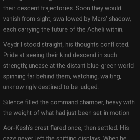
their descent trajectories. Soon they would
vanish from sight, swallowed by Mars’ shadow,
each carrying the future of the Acheli within.
Veydril stood straight, his thoughts conflicted.
Pride at seeing their kind descend in such
strength; unease at the distant blue-green world
spinning far behind them, watching, waiting,
unknowingly destined to be judged.
Silence filled the command chamber, heavy with
the weight of what had just been set in motion.
Aor-Kesh’s crest flared once, then settled. His
gaze never left the shifting displays. When he