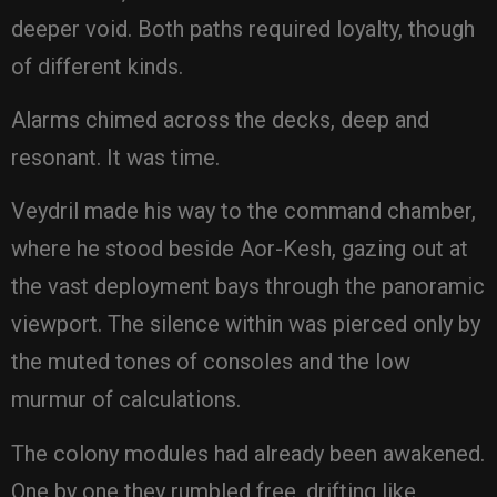
deeper void. Both paths required loyalty, though
of different kinds.
Alarms chimed across the decks, deep and
resonant. It was time.
Veydril made his way to the command chamber,
where he stood beside Aor-Kesh, gazing out at
the vast deployment bays through the panoramic
viewport. The silence within was pierced only by
the muted tones of consoles and the low
murmur of calculations.
The colony modules had already been awakened.
One by one they rumbled free, drifting like