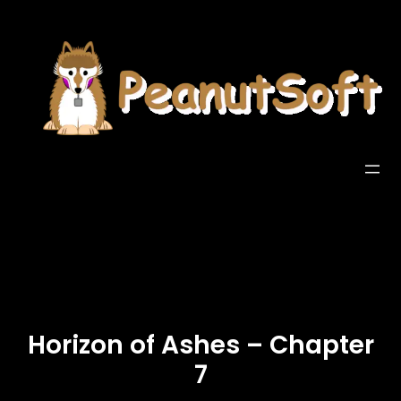
Horizon of Ashes – Chapter
7