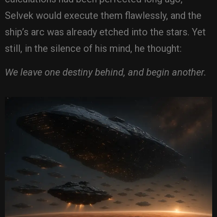
Selvek would execute them flawlessly, and the
ship’s arc was already etched into the stars. Yet
still, in the silence of his mind, he thought:
We leave one destiny behind, and begin another.