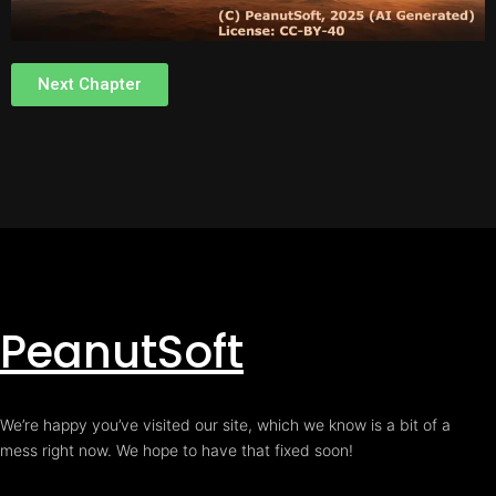
Next Chapter
PeanutSoft
We’re happy you’ve visited our site, which we know is a bit of a
mess right now. We hope to have that fixed soon!