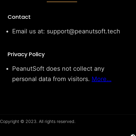
Contact
Email us at: support@peanutsoft.tech
Privacy Policy
PeanutSoft does not collect any
personal data from visitors.
More…
Copyright © 2023. All rights reserved.