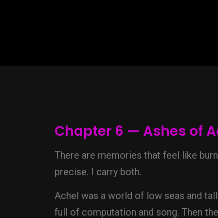
Chapter 6 — Ashes of A
There are memories that feel like bur
precise. I carry both.
Achel was a world of low seas and tall 
full of computation and song. Then th