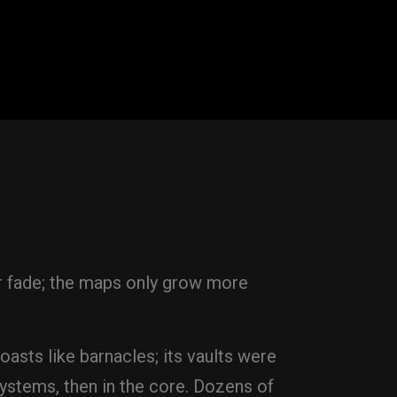
er fade; the maps only grow more
oasts like barnacles; its vaults were
ystems, then in the core. Dozens of