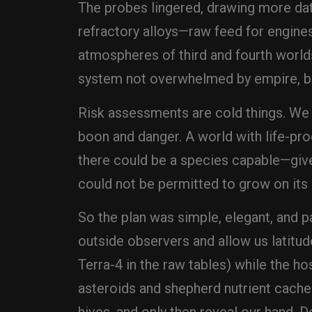
The probes lingered, drawing more dat
refractory alloys—raw feed for engine
atmospheres of third and fourth world
system not overwhelmed by empire, bu
Risk assessments are cold things. We d
boon and danger. A world with life-pro
there could be a species capable—given
could not be permitted to grow on its
So the plan was simple, elegant, and 
outside observers and allow us latitude
Terra-4 in the raw tables) while the ho
asteroids and shepherd nutrient caches