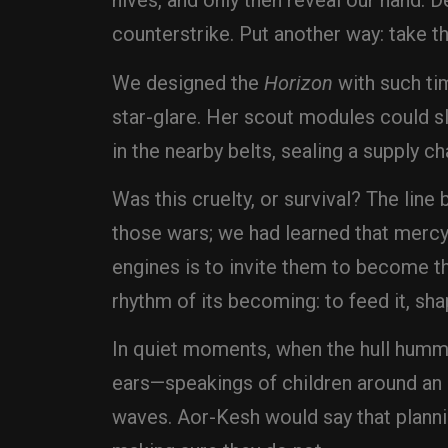
hives, and only then reveal our hand. D
counterstrike. Put another way: take th
We designed the
Horizon
with such ti
star-glare. Her scout modules could sl
in the nearby belts, sealing a supply ch
Was this cruelty, or survival? The lin
those wars; we had learned that mercy 
engines is to invite them to become t
rhythm of its becoming: to feed it, shap
In quiet moments, when the hull hummed
ears—speakings of children around an e
waves. Aor-Kesh would say that planni