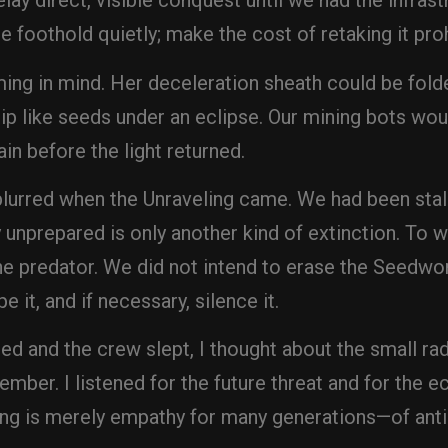
elay direct, visible conquest until we had the infras
e foothold quietly; make the cost of retaking it proh
ming in mind. Her deceleration sheath could be fold
ip like seeds under an eclipse. Our mining bots wo
ain before the light returned.
e blurred when the Unraveling came. We had been sta
unprepared is only another kind of extinction. To w
he predator. We did not intend to erase the Seedwo
e it, and if necessary, silence it.
 and the crew slept, I thought about the small radi
mber. I listened for the future threat and for the 
ng is merely empathy for many generations—of antic