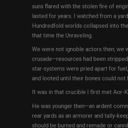
suns flared with the stolen fire of eng
lasted for years. I watched from a yard
Hundredfold worlds collapsed into the 
that time the Unraveling.
We were not ignoble actors then; we w
crusade—resources had been stripped, 
star-systems were pried apart for fuel,
and looted until their bones could not
It was in that crucible I first met Aor-
He was younger then—an ardent comman
rear yards as an armorer and tally-kee
should be burned and remade or cannib