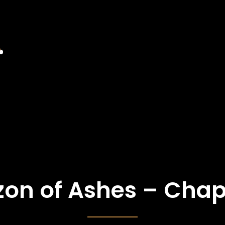
zon of Ashes – Chap