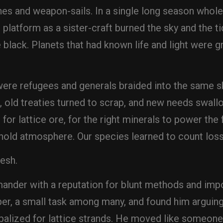
ines and weapon-sails. In a single long season whole 
 platform as a sister-craft burned the sky and the t
black. Planets that had known life and light were g
ere refugees and generals braided into the same sk
old treaties turned to scrap, and new needs swallo
 for lattice ore, for the right minerals to power th
 hold atmosphere. Our species learned to count loss 
Kesh.
der with a reputation for blunt methods and impo
per, a small task among many, and found him arguing
alized for lattice strands. He moved like someone