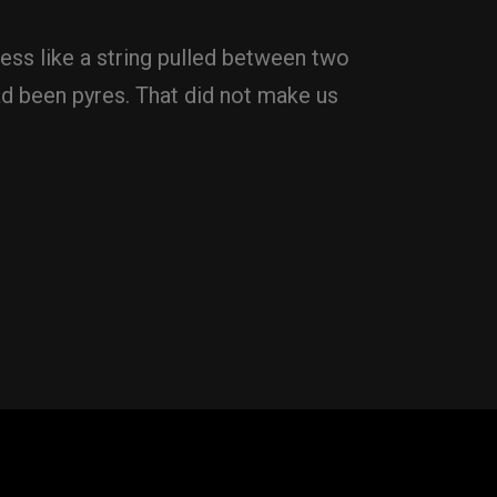
ess like a string pulled between two
d been pyres. That did not make us