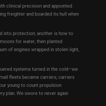
ith clinical precision and appointed
ing freighter and boarded its hull when
d into protection; another is how to
e moons for water, then planted
 hum of engines wrapped in stolen light,
nquered systems turned in the cold—we
all fleets became carriers; carriers
ur young to count propulsion
ery plan. We swore to never again