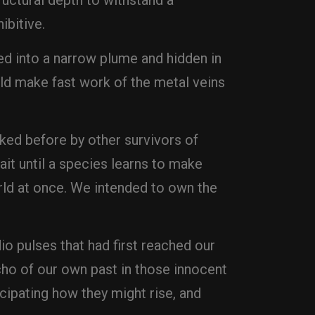
tructural depth to withstand a
ibitive.
ed into a narrow plume and hidden in
uld make fast work of the metal veins
lked before by other survivors of
ait until a species learns to make
rld at once. We intended to own the
o pulses that had first reached our
echo of our own past in those innocent
ipating how they might rise, and