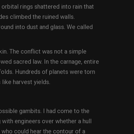
orbital rings shattered into rain that
ides climbed the ruined walls.
round into dust and glass. We called
in. The conflict was not a simple
wed sacred law. In the carnage, entire
e folds. Hundreds of planets were torn
like harvest yields.
ssible gambits. I had come to the
 with engineers over whether a hull
 who could hear the contour of a