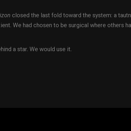
izon
closed the last fold toward the system: a tautn
ent. We had chosen to be surgical where others ha
hind a star. We would use it.