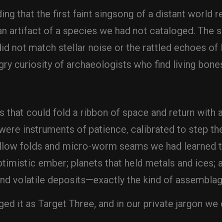
ding that the first faint singsong of a distant world
an artifact of a species we had not cataloged. The 
 did not match stellar noise or the rattled echoes 
gry curiosity of archaeologists who find living bone
that could fold a ribbon of space and return with
 were instruments of patience, calibrated to step th
hallow folds and micro-worm seams we had learned 
timistic ember; planets that held metals and ices; an
 and volatile deposits—exactly the kind of assemblag
 it as Target Three, and in our private jargon we 