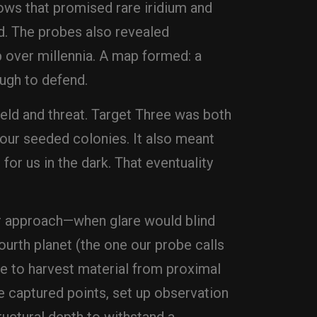
ows that promised rare iridium and
d. The probes also revealed
 over millennia. A map formed: a
ugh to defend.
ield and threat. Target Three was both
 our seeded colonies. It also meant
or us in the dark. That eventuality
our approach—when glare would blind
fourth planet (the one our probe calls
ime to harvest material from proximal
he captured points, set up observation