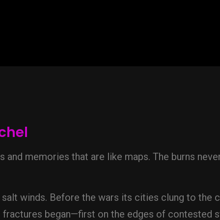
chel
ns and memories that are like maps. The burns nev
salt winds. Before the wars its cities clung to the c
e fractures began—first on the edges of contested s