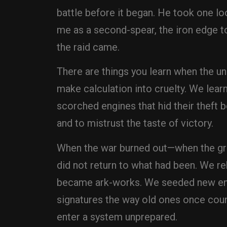
battle before it began. He took one lo
me as a second-spear, the iron edge to 
the raid came.
There are things you learn when the uni
make calculation into cruelty. We lear
scorched engines that hid their theft b
and to mistrust the taste of victory.
When the war burned out—when the grea
did not return to what had been. We r
became ark-works. We seeded new encl
signatures the way old ones once coun
enter a system unprepared.