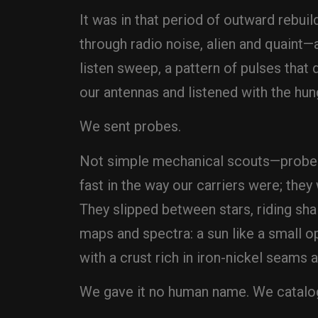
It was in that period of outward rebuil
through radio noise, alien and quaint—
listen sweep, a pattern of pulses that
our antennas and listened with the hun
We sent probes.
Not simple mechanical scouts—probes 
fast in the way our carriers were; they
They slipped between stars, riding s
maps and spectra: a sun like a small op
with a crust rich in iron-nickel seams
We gave it no human name. We cataloged