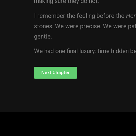
making sure they do not.
I remember the feeling before the
Hor
stones. We were precise. We were pati
gentle.
We had one final luxury: time hidden be
Next Chapter