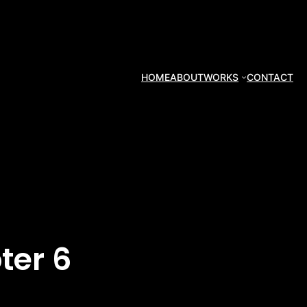
HOME
ABOUT
WORKS
CONTACT
ter 6