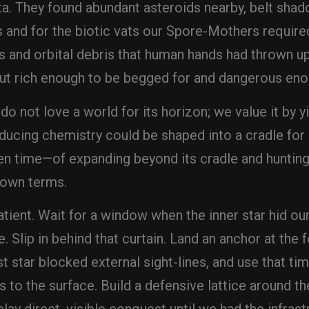
a. They found abundant asteroids nearby, belt shad
s and for the biotic vats our Spore-Mothers require
s and orbital debris that human hands had thrown up
t rich enough to be begged for and dangerous eno
o not love a world for its horizon; we value it by y
ducing chemistry could be shaped into a cradle for
 time—of expanding beyond its cradle and hunting f
 own terms.
patient. Wait for a window when the inner star hid 
. Slip in behind that curtain. Land an anchor at the 
st star blocked external sight-lines, and use that t
 to the surface. Build a defensive lattice around t