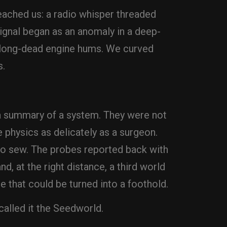
 reached us: a radio whisper threaded
signal began as an anomaly in a deep-
of long-dead engine hums. We curved
s.
 a summary of a system. They were not
e physics as delicately as a surgeon.
to sew. The probes reported back with
d, at the right distance, a third world
e that could be turned into a foothold.
called it the Seedworld.