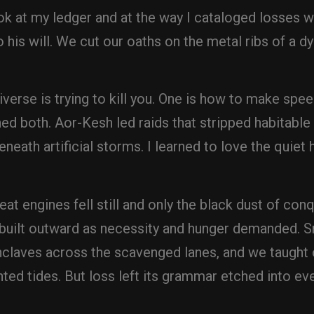
ok at my ledger and at the way I cataloged losses w
his will. We cut our oaths on the metal ribs of a dy
verse is trying to kill you. One is how to make spee
ned both. Aor-Kesh led raids that stripped habitabl
eneath artificial storms. I learned to love the quiet
t engines fell still and only the black dust of co
ebuilt outward as necessity and hunger demanded. Sm
aves across the scavenged lanes, and we taught o
ted tides. But loss left its grammar etched into ev