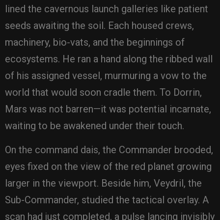
lined the cavernous launch galleries like patient
seeds awaiting the soil. Each housed crews,
machinery, bio-vats, and the beginnings of
ecosystems. He ran a hand along the ribbed wall
of his assigned vessel, murmuring a vow to the
world that would soon cradle them. To Dorrin,
Mars was not barren—it was potential incarnate,
waiting to be awakened under their touch.
On the command dais, the Commander brooded,
eyes fixed on the view of the red planet growing
larger in the viewport. Beside him, Veydril, the
Sub-Commander, studied the tactical overlay. A
scan had just completed, a pulse lancing invisibly