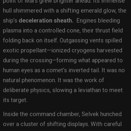
point of Mars grew brighter ahead. Its immense
hull shimmered with a shifting emerald glow, the
ship’s
deceleration sheath.
Engines bleeding
plasma into a controlled cone, their thrust field
folding back on itself. Outgassing vents spilled
exotic propellant—ionized cryogens harvested
during the crossing—forming what appeared to
human eyes as a comet’s inverted tail. It was no
natural phenomenon. It was the work of
deliberate physics, slowing a leviathan to meet
its target.
Inside the command chamber, Selvek hunched
over a cluster of shifting displays. With careful