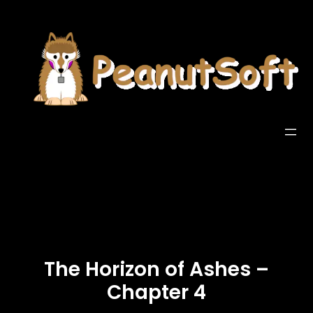
The Horizon of Ashes –
Chapter 4