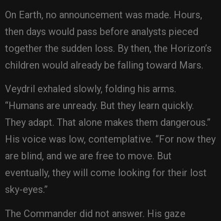
On Earth, no announcement was made. Hours,
then days would pass before analysts pieced
together the sudden loss. By then, the Horizon’s
children would already be falling toward Mars.
Veydril exhaled slowly, folding his arms.
“Humans are unready. But they learn quickly.
They adapt. That alone makes them dangerous.”
His voice was low, contemplative. “For now they
are blind, and we are free to move. But
eventually, they will come looking for their lost
sky-eyes.”
The Commander did not answer. His gaze