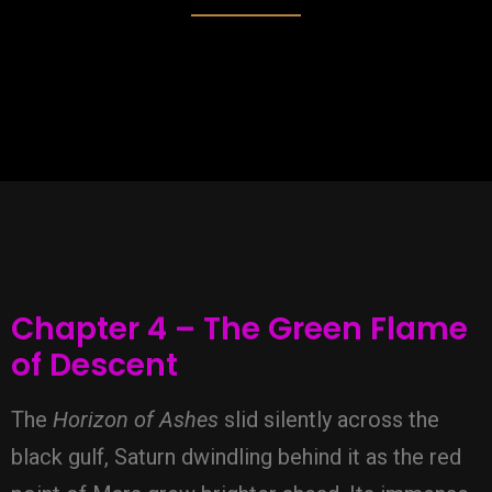
Chapter 4 – The Green Flame
of Descent
The
Horizon of Ashes
slid silently across the
black gulf, Saturn dwindling behind it as the red