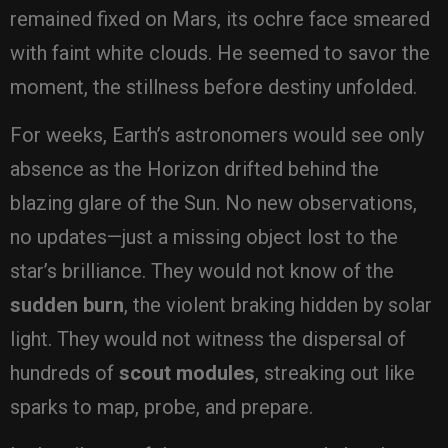
remained fixed on Mars, its ochre face smeared
with faint white clouds. He seemed to savor the
moment, the stillness before destiny unfolded.
For weeks, Earth’s astronomers would see only
absence as the Horizon drifted behind the
blazing glare of the Sun. No new observations,
no updates—just a missing object lost to the
star’s brilliance. They would not know of the
sudden burn
, the violent braking hidden by solar
light. They would not witness the dispersal of
hundreds of
scout modules
, streaking out like
sparks to map, probe, and prepare.