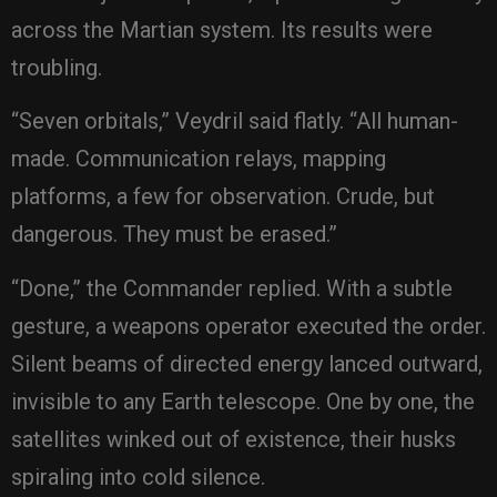
across the Martian system. Its results were
troubling.
“Seven orbitals,” Veydril said flatly. “All human-
made. Communication relays, mapping
platforms, a few for observation. Crude, but
dangerous. They must be erased.”
“Done,” the Commander replied. With a subtle
gesture, a weapons operator executed the order.
Silent beams of directed energy lanced outward,
invisible to any Earth telescope. One by one, the
satellites winked out of existence, their husks
spiraling into cold silence.