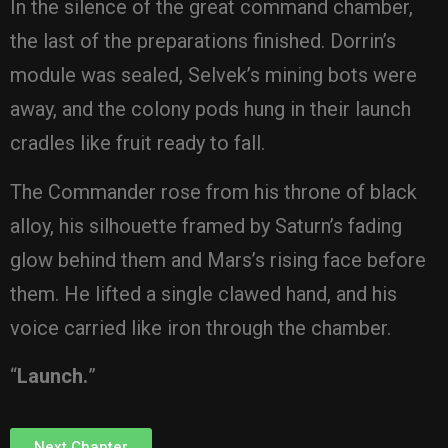
In the silence of the great command chamber,
the last of the preparations finished. Dorrin’s
module was sealed, Selvek’s mining bots were
away, and the colony pods hung in their launch
cradles like fruit ready to fall.
The Commander rose from his throne of black
alloy, his silhouette framed by Saturn’s fading
glow behind them and Mars’s rising face before
them. He lifted a single clawed hand, and his
voice carried like iron through the chamber.
“
Launch.
”
Next Chapter