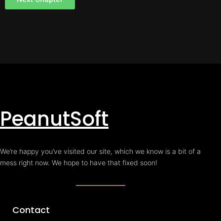
PeanutSoft
We’re happy you’ve visited our site, which we know is a bit of a
mess right now. We hope to have that fixed soon!
Contact