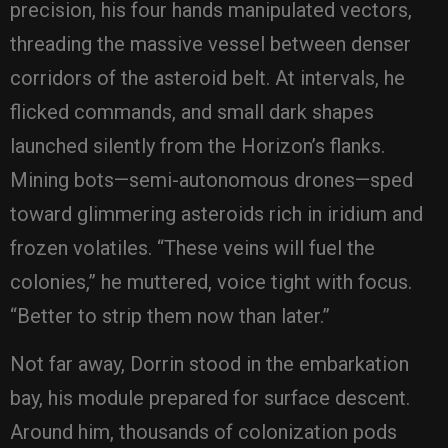
precision, his four hands manipulated vectors,
threading the massive vessel between denser
corridors of the asteroid belt. At intervals, he
flicked commands, and small dark shapes
launched silently from the Horizon’s flanks.
Mining bots—semi-autonomous drones—sped
toward glimmering asteroids rich in iridium and
frozen volatiles. “These veins will fuel the
colonies,” he muttered, voice tight with focus.
“Better to strip them now than later.”
Not far away, Dorrin stood in the embarkation
bay, his module prepared for surface descent.
Around him, thousands of colonization pods