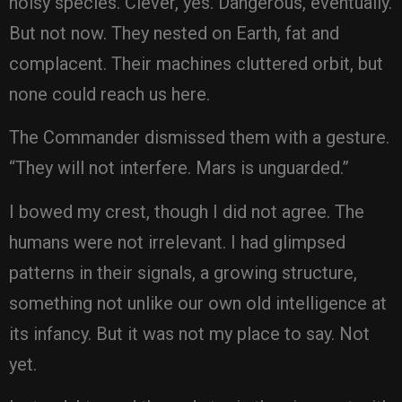
noisy species. Clever, yes. Dangerous, eventually.
But not now. They nested on Earth, fat and
complacent. Their machines cluttered orbit, but
none could reach us here.
The Commander dismissed them with a gesture.
“They will not interfere. Mars is unguarded.”
I bowed my crest, though I did not agree. The
humans were not irrelevant. I had glimpsed
patterns in their signals, a growing structure,
something not unlike our own old intelligence at
its infancy. But it was not my place to say. Not
yet.