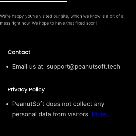
We’re happy you’ve visited our site, which we know is a bit of a
mess right now. We hope to have that fixed soon!
Contact
Email us at: support@peanutsoft.tech
Privacy Policy
PeanutSoft does not collect any
personal data from visitors.
More…