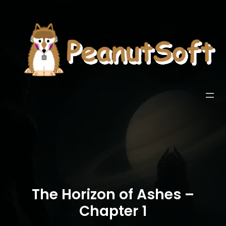
The Horizon of Ashes –
Chapter 1