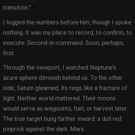
transition.”
I logged the numbers before him, though I spoke
nothing. It was my place to record, to confirm, to
execute. Second-in-command. Soon, perhaps,
first.
Through the viewport, I watched Neptune’s
azure sphere diminish behind us. To the other
side, Saturn gleamed, its rings like a fracture of
light. Neither world mattered. Their moons
would serve as waypoints, fuel, or harvest later.
The true target hung farther inward: a dull red
pinprick against the dark. Mars.