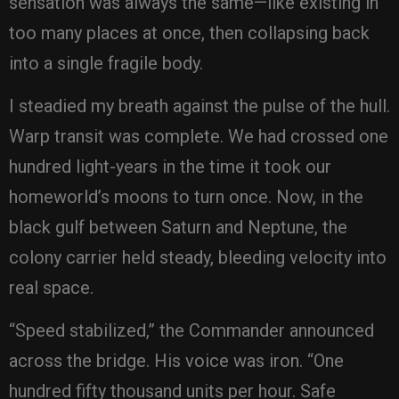
sensation was always the same—like existing in
too many places at once, then collapsing back
into a single fragile body.
I steadied my breath against the pulse of the hull.
Warp transit was complete. We had crossed one
hundred light-years in the time it took our
homeworld’s moons to turn once. Now, in the
black gulf between Saturn and Neptune, the
colony carrier held steady, bleeding velocity into
real space.
“Speed stabilized,” the Commander announced
across the bridge. His voice was iron. “One
hundred fifty thousand units per hour. Safe