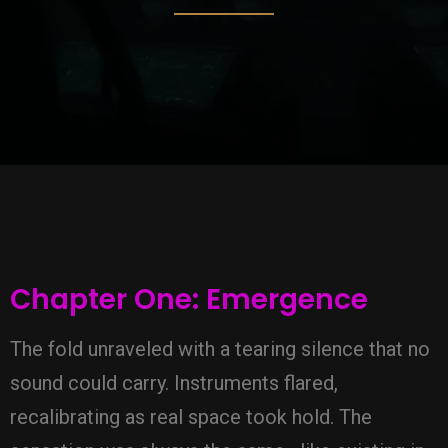
Chapter One: Emergence
The fold unraveled with a tearing silence that no
sound could carry. Instruments flared,
recalibrating as real space took hold. The