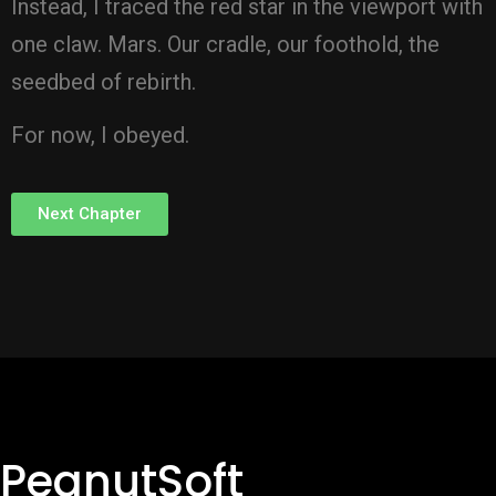
Instead, I traced the red star in the viewport with
one claw. Mars. Our cradle, our foothold, the
seedbed of rebirth.
For now, I obeyed.
Next Chapter
PeanutSoft