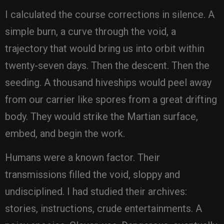
I calculated the course corrections in silence. A
simple burn, a curve through the void, a
trajectory that would bring us into orbit within
twenty-seven days. Then the descent. Then the
seeding. A thousand hiveships would peel away
from our carrier like spores from a great drifting
body. They would strike the Martian surface,
embed, and begin the work.
Humans were a known factor. Their
transmissions filled the void, sloppy and
undisciplined. I had studied their archives:
stories, instructions, crude entertainments. A